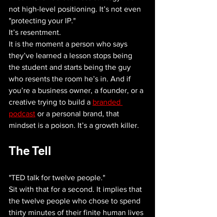
not high-level positioning. It’s not even 
"protecting your IP."
It’s resentment.
It is the moment a person who says 
they’ve learned a lesson stops being 
the student and starts being the guy 
who resents the room he’s in. And if 
you’re a business owner, a founder, or a 
creative trying to build a 
branded 
podcast
 or a personal brand, that 
mindset is a poison. It’s a growth killer.
The Tell
"TED talk for twelve people."
Sit with that for a second. It implies that 
the twelve people who chose to spend 
thirty minutes of their finite human lives 