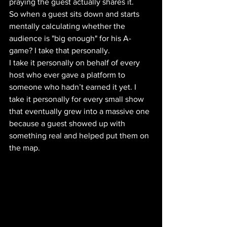
praying the guest actually shares it. 
So when a guest sits down and starts 
mentally calculating whether the 
audience is "big enough" for his A-
game? I take that personally. 
I take it personally on behalf of every 
host who ever gave a platform to 
someone who hadn’t earned it yet. I 
take it personally for every small show 
that eventually grew into a massive one 
because a guest showed up with 
something real and helped put them on 
the map.