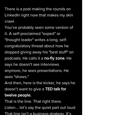
There is a post making the rounds on 
LinkedIn right now that makes my skin 
crawl.
You’ve probably seen some version of 
it. A self-proclaimed "expert" or 
"thought leader" writes a long, self-
congratulatory thread about how he 
stopped giving away his "best stuff" on 
podcasts. He calls it a 
no-fly zone
. He 
says he doesn't see interviews 
anymore, he sees presentations. He 
sees "shows."
And then, here is the kicker, he says he 
doesn’t want to give a 
TED talk for 
twelve people.
That is the line. That right there.
Listen... let’s say the quiet part out loud: 
That line isn’t a business strategy. It’s 