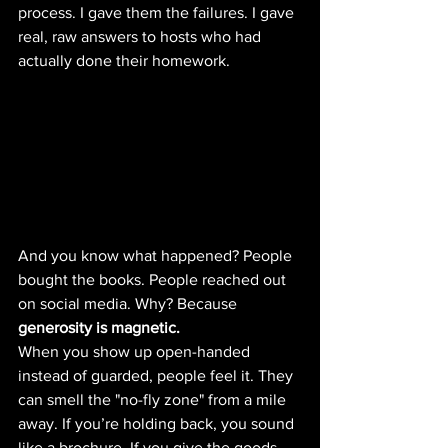
process. I gave them the failures. I gave 
real, raw answers to hosts who had 
actually done their homework.
And you know what happened? People 
bought the books. People reached out 
on social media. Why? Because 
generosity is magnetic.
When you show up open-handed 
instead of guarded, people feel it. They 
can smell the "no-fly zone" from a mile 
away. If you’re holding back, you sound 
like a brochure. If you give the goods, 