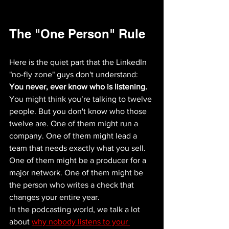
The "One Person" Rule
Here is the quiet part that the LinkedIn 
"no-fly zone" guys don't understand: 
You never, ever know who is listening.
You might think you’re talking to twelve 
people. But you don't know who those 
twelve are. One of them might run a 
company. One of them might lead a 
team that needs exactly what you sell. 
One of them might be a producer for a 
major network. One of them might be 
the person who writes a check that 
changes your entire year.
In the podcasting world, we talk a lot 
about 
why nobody listens to your 