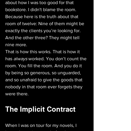
about how I was too good for that 
bookstore. I didn't blame the room. 
Because here is the truth about that 
room of twelve: Nine of them might be 
exactly the clients you’re looking for. 
And the other three? They might tell 
nine more. 
That is how this works. That is how it 
has 
always
 worked. You don’t count the 
room. You fill the room. And you do it 
by being so generous, so unguarded, 
and so unafraid to give the goods that 
nobody in that room ever forgets they 
were there.
The Implicit Contract
When I was on tour for my novels, I 