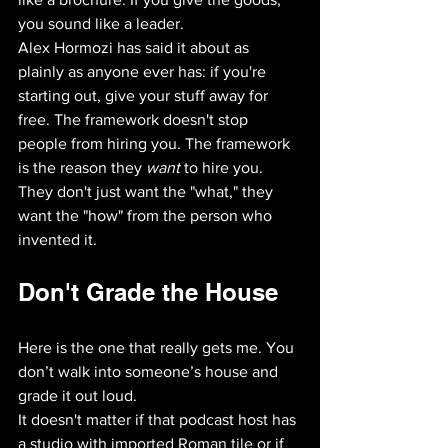
you sound like a leader.
Alex Hormozi has said it about as 
plainly as anyone ever has: if you're 
starting out, give your stuff away for 
free. The framework doesn't stop 
people from hiring you. The framework 
is the reason they 
want
 to hire you. 
They don't just want the "what," they 
want the "how" from the person who 
invented it.
Don't Grade the House
Here is the one that really gets me. You 
don’t walk into someone’s house and 
grade it out loud. 
It doesn't matter if that podcast host has 
a studio with imported Roman tile or if 