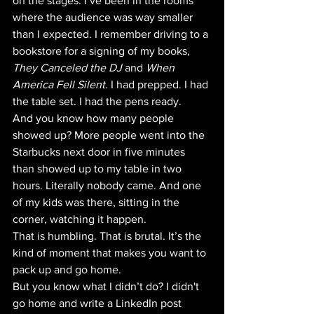
on the stages. I’ve been in the rooms 
where the audience was way smaller 
than I expected. I remember driving to a 
bookstore for a signing of my books, 
They Canceled the DJ
 and 
When 
America Fell Silent
. I had prepped. I had 
the table set. I had the pens ready. 
And you know how many people 
showed up? More people went into the 
Starbucks next door in five minutes 
than showed up to my table in two 
hours. Literally nobody came. And one 
of my kids was there, sitting in the 
corner, watching it happen. 
That is humbling. That is brutal. It’s the 
kind of moment that makes you want to 
pack up and go home. 
But you know what I didn’t do? I didn't 
go home and write a LinkedIn post 