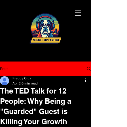
Post
Freddy Cruz
Apr 2
6 min read
The TED Talk for 12
People: Why Being a
"Guarded" Guest is
Killing Your Growth