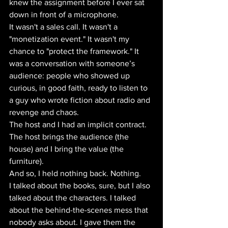
knew the assignment before I ever sat 
down in front of a microphone.
It wasn't a sales call. It wasn't a 
"monetization event." It wasn't my 
chance to "protect the framework." It 
was a conversation with someone’s 
audience: people who showed up 
curious, in good faith, ready to listen to 
a guy who wrote fiction about radio and 
revenge and chaos.
The host and I had an implicit contract. 
The host brings the audience (the 
house) and I bring the value (the 
furniture). 
And so, I held nothing back. Nothing. 
I talked about the books, sure, but I also 
talked about the characters. I talked 
about the behind-the-scenes mess that 
nobody asks about. I gave them the 