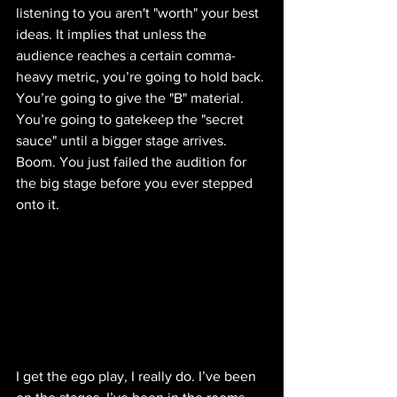
listening to you aren't "worth" your best 
ideas. It implies that unless the 
audience reaches a certain comma-
heavy metric, you’re going to hold back. 
You’re going to give the "B" material. 
You’re going to gatekeep the "secret 
sauce" until a bigger stage arrives.
Boom. You just failed the audition for 
the big stage before you ever stepped 
onto it.
I get the ego play, I really do. I’ve been 