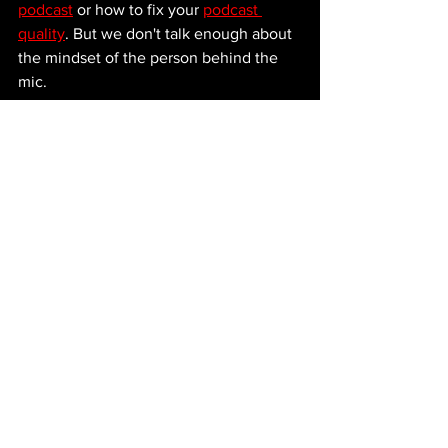
podcast
 or how to fix your 
podcast 
quality
. But we don't talk enough about 
the mindset of the person behind the 
mic. 
If you treat a small audience like a 
"waste of time," you are telegraphing to 
the universe that you aren't ready for a 
big one. 
The host who is at two hundred 
downloads today might be at two 
hundred thousand in three years. And 
let me tell you: they are going to 
remember every single guest who 
showed up like it mattered. And they 
are definitely going to remember the 
ones who didn't. 