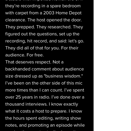
they’re recording in a spare bedroom 
with carpet from a 2003 Home Depot 
clearance. The host opened the door. 
They prepped. They researched. They 
figured out the questions, set up the 
recording, hit record, and said: let's go. 
They did all of that for you. For their 
audience. For free. 
That deserves respect. Not a 
backhanded comment about audience 
size dressed up as "business wisdom." 
I’ve been on the other side of this mic 
more times than I can count. I’ve spent 
over 25 years in radio. I’ve done over a 
thousand interviews. I know exactly 
what it costs a host to prepare. I know 
the hours spent editing, writing show 
notes, and promoting an episode while 