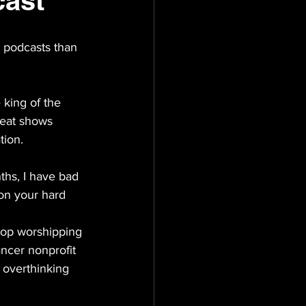
cast
e podcasts than 
 king of the 
reat shows 
tion. 
nths, I have bad 
on your hard 
top worshipping 
ancer nonprofit 
 overthinking 