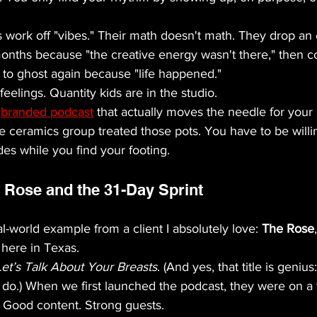
 work off "vibes." Their math doesn't math. They drop an 
months because "the creative energy wasn't there," then 
y to ghost again because "life happened."
 feelings. Quantity kids are in the studio. 
 
branded podcast
 that actually moves the needle for your
 the ceramics group treated those pots. You have to be will
es while you find your footing.
 Rose and the 31-Day Sprint
l-world example from a client I absolutely love: 
The Rose
here in Texas. 
Let’s Talk About Your Breasts
. (And yes, that title is genius
o do.) When we first launched the podcast, they were on a
. Good content. Strong guests. 