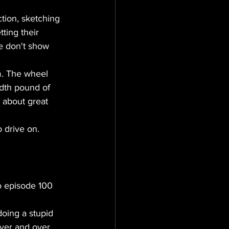
tion, sketching 
ting their 
e don't show 
m. The wheel 
dth pound of 
s about great 
o drive on.
o episode 100 
doing a stupid 
ver and over 