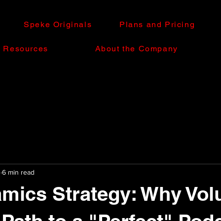
Speke Originals
Plans and Pricing
e Resources
About the Company
0
6 min read
mics Strategy: Why Vol