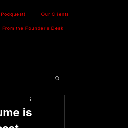
Podquest!
Our Clients
From the Founder's Desk
ume is