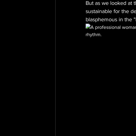
But as we looked at 
sustainable for the d
blasphemous in the "h