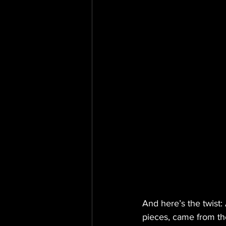
And here’s the twist: 
pieces, came from th