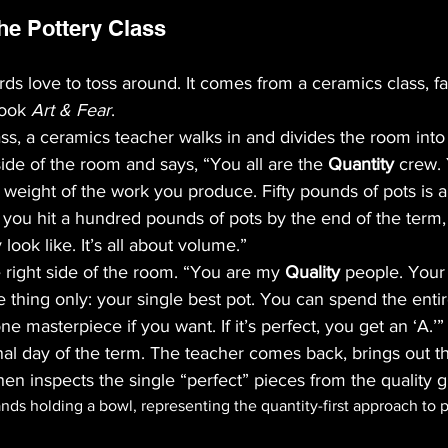
he Pottery Class
erds love to toss around. It comes from a ceramics class, f
ook 
Art & Fear
. 
lass, a ceramics teacher walks in and divides the room into
side of the room and says, “You all are the 
Quantity
 crew. 
 weight of the work you produce. Fifty pounds of pots is a
If you hit a hundred pounds of pots by the end of the term,
 look like. It’s all about volume.”
 right side of the room. “You are my 
Quality
 people. Your
 thing only: your single best pot. You can spend the enti
e masterpiece if you want. If it’s perfect, you get an ‘A.’”
inal day of the term. The teacher comes back, brings out th
hen inspects the single “perfect” pieces from the quality 