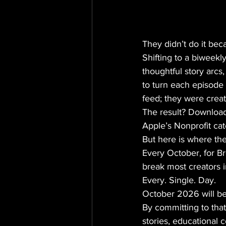
They didn’t do it bec
Shifting to a biweek
thoughtful story arcs
to turn each episode 
feed; they were creat
The result? Download
Apple’s Nonprofit cat
But here is where the 
Every October, for 
break most creators i
Every. Single. Day. 
October 2026 will be 
By committing to that
stories, educational 