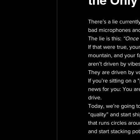
the Only
There’s a lie current
bad microphones and
The lie is this: 
“Once it
If that were true, yo
mountain, and your f
aren’t driven by vibes
They are driven by vo
If you’re sitting on a
news for you: You are
drive. 
Today, we’re going t
“quality” and start sh
that runs circles aro
and start stacking pot