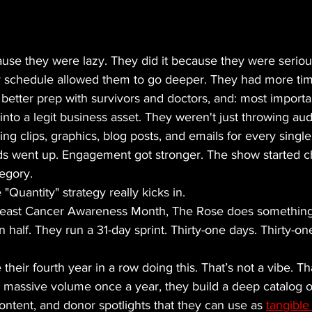
ause they were lazy. They did it because they were seriou
ly schedule allowed them to go deeper. They had more tim
, better prep with survivors and doctors, and: most importa
into a legit business asset. They weren't just throwing au
ing clips, graphics, blog posts, and emails for every single
s went up. Engagement got stronger. The show started ch
egory. 
"Quantity" strategy really kicks in. 
Breast Cancer Awareness Month, The Rose does something
n half. They run a 31-day sprint. Thirty-one days. Thirty-on
their fourth year in a row doing this. That’s not a vibe. Th
 massive volume once a year, they build a deep catalog of
content, and donor spotlights that they can use as 
tangible