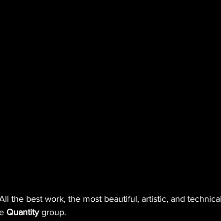
All the best work, the most beautiful, artistic, and technical
e 
Quantity
 group. 