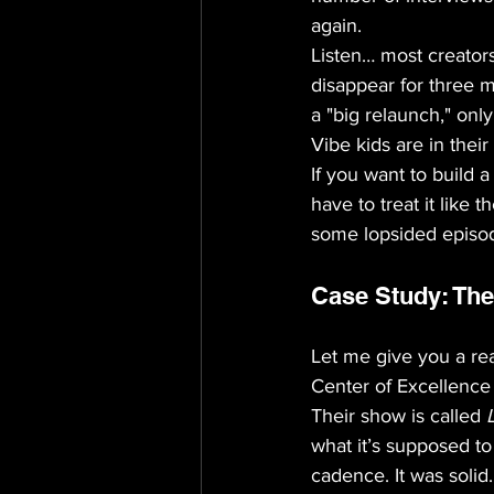
again.
Listen… most creators
disappear for three 
a "big relaunch," onl
Vibe kids are in their
If you want to build a
have to treat it like
some lopsided episod
Case Study: The
Let me give you a rea
Center of Excellence 
Their show is called 
what it’s supposed t
cadence. It was solid