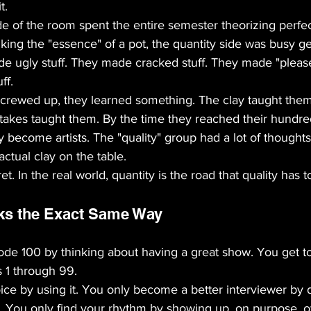
t. 
ide of the room spent the entire semester theorizing perfec
king the "essence" of a pot, the quantity side was busy get
de ugly stuff. They made cracked stuff. They made "pleas
ff. 
screwed up, they learned something. The clay taught the
takes taught them. By the time they reached their hundre
ly become artists. The "quality" group had a lot of thought
ctual clay on the table.
et. In the real world, quantity is the road that quality has t
ks the Exact Same Way
sode 100 by thinking about having a great show. You get t
s 1 through 99.
ice by using it. You only become a better interviewer by 
. You only find your rhythm by showing up, on purpose, o