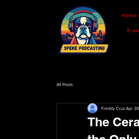
Home
Fre
All Posts
Freddy Cruz
Apr 3
The Cera