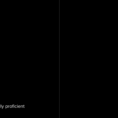
ly proficient 