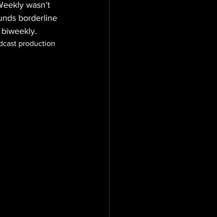
Weekly wasn’t 
unds borderline 
 biweekly.