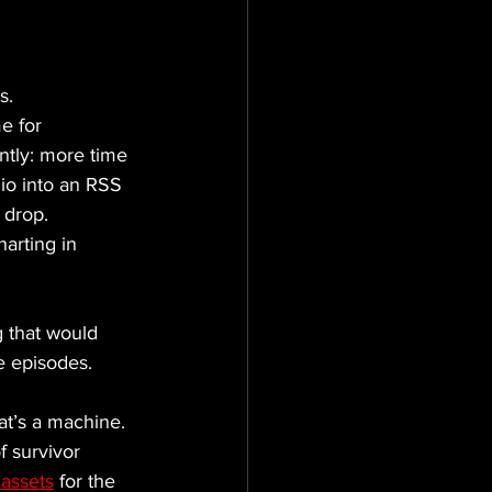
s. 
e for 
ntly: more time 
dio into an RSS 
 drop.
arting in 
 that would 
e episodes. 
at’s a machine. 
 survivor 
 assets
 for the 