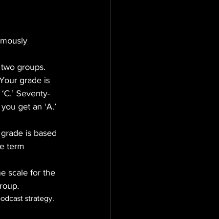
amously 
 two groups. 
Your grade is 
 ‘C.’ Seventy-
 you get an ‘A.’ 
 grade is based 
re term 
e scale for the 
group.