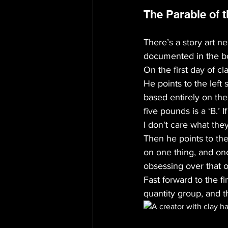
The Parable of t
There’s a story art n
documented in the b
On the first day of c
He points to the left 
based entirely on the
five pounds is a ‘B.’ 
I don't care what they
Then he points to the
on one thing, and one
obsessing over that on
Fast forward to the f
quantity group, and t