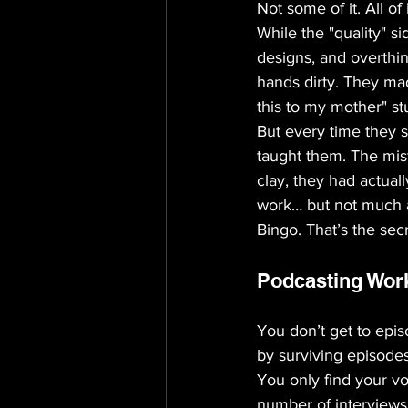
Not some of it. All of i
While the "quality" s
designs, and overthin
hands dirty. They ma
this to my mother" stu
But every time they 
taught them. The mis
clay, they had actual
work… but not much a
Bingo. That’s the secr
Podcasting Wor
You don’t get to epi
by surviving episode
You only find your vo
number of interviews