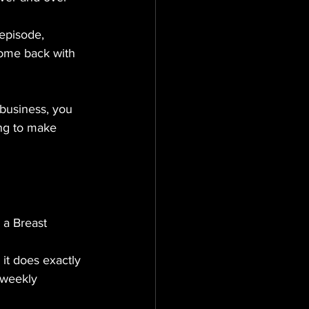
episode, 
come back with 
 business, you 
ing to make 
, a Breast 
: it does exactly 
 weekly 