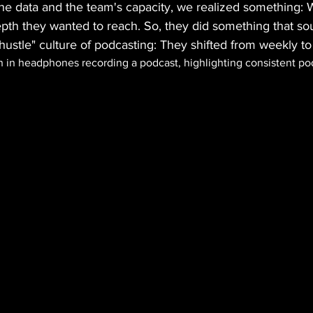
the data and the team's capacity, we realized something: 
epth they wanted to reach. So, they did something that so
ustle" culture of podcasting: They shifted from weekly to