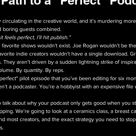
 Path to a "Perfect" Pod
ly circulating in the creative world, and it’s murdering mor
 boring guests combined. 
 feels perfect, I’ll hit publish.”
ur favorite shows wouldn’t exist. Joe Rogan wouldn’t be the
avorite indie creators wouldn’t have a single download. G
. They aren’t driven by a sudden lightning strike of inspira
lume. By quantity. By reps. 
 "perfect" pilot episode that you’ve been editing for six mo
n’t a podcaster. You’re a hobbyist with an expensive file 
o talk about why your podcast only gets good when you s
ipping. We’re going to look at a ceramics class, a breast c
und most creators, and the exact strategy you need to stop
s.