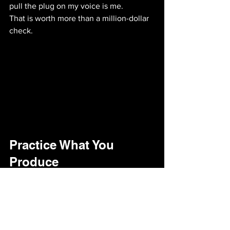
pull the plug on my voice is me. 
That is worth more than a million-dollar 
check.
Practice What You 
Produce
If I’m going to run a 
podcast production 
company
 and tell my clients to stay 
consistent through the silence, I have to 
do the same. 