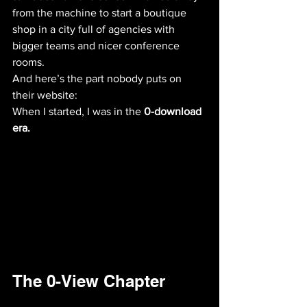
from the machine to start a boutique 
shop in a city full of agencies with 
bigger teams and nicer conference 
rooms. 
And here’s the part nobody puts on 
their website:
When I started, I was in the 
0-download 
era.
The 0-View Chapter