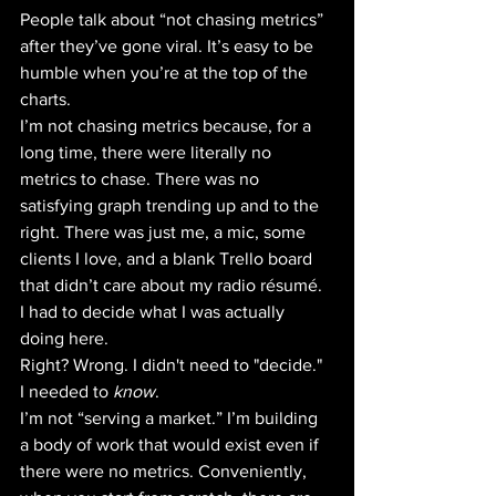
People talk about “not chasing metrics” 
after they’ve gone viral. It’s easy to be 
humble when you’re at the top of the 
charts. 
I’m not chasing metrics because, for a 
long time, there were literally no 
metrics to chase. There was no 
satisfying graph trending up and to the 
right. There was just me, a mic, some 
clients I love, and a blank Trello board 
that didn’t care about my radio résumé. 
I had to decide what I was actually 
doing here. 
Right? Wrong. I didn't need to "decide." 
I needed to 
know
.
I’m not “serving a market.” I’m building 
a body of work that would exist even if 
there were no metrics. Conveniently, 