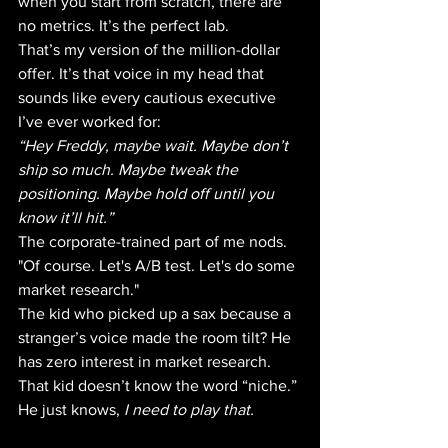
when you start from scratch, there are 
no metrics. It’s the perfect lab. 
That’s my version of the million-dollar 
offer. It’s that voice in my head that 
sounds like every cautious executive 
I’ve ever worked for:
“Hey Freddy, maybe wait. Maybe don’t 
ship so much. Maybe tweak the 
positioning. Maybe hold off until you 
know it’ll hit.”
The corporate-trained part of me nods. 
"Of course. Let's A/B test. Let's do some 
market research." 
The kid who picked up a sax because a 
stranger’s voice made the room tilt? He 
has zero interest in market research. 
That kid doesn’t know the word “niche.” 
He just knows, 
I need to play that.