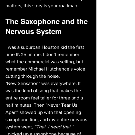
matters, this story is your roadmap.
The Saxophone and the 
Nervous System
I was a suburban Houston kid the first 
time INXS hit me. I don’t remember 
what the commercial was selling, but I 
remember Michael Hutchence’s voice 
cutting through the noise. 
"New Sensation" was everywhere. It 
was the kind of song that makes the 
entire room feel taller for three and a 
half minutes. Then "Never Tear Us 
Apart" showed up with that opening 
saxophone line, and my entire nervous 
system went, 
“That. I need that.”
I picked up a saxophone because of 