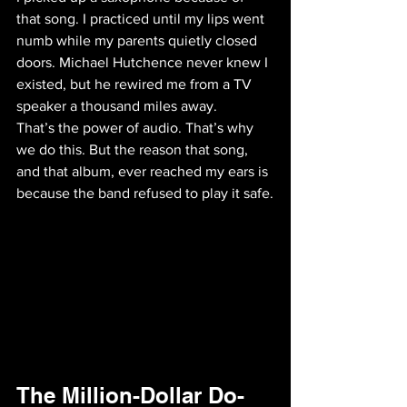
that song. I practiced until my lips went 
numb while my parents quietly closed 
doors. Michael Hutchence never knew I 
existed, but he rewired me from a TV 
speaker a thousand miles away. 
That’s the power of audio. That’s why 
we do this. But the reason that song, 
and that album, ever reached my ears is 
because the band refused to play it safe.
The Million-Dollar Do-