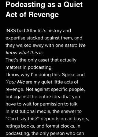
Podcasting as a Quiet 
Act of Revenge
INXS had Atlantic’s history and 
expertise stacked against them, and 
they walked away with one asset: 
We 
know what this is.
That’s the only asset that actually 
matters in podcasting. 
I know why I’m doing this. Speke and 
Your Mic
 are my quiet little acts of 
revenge. Not against specific people, 
but against the entire idea that you 
have to wait for permission to talk. 
In institutional media, the answer to 
“Can I say this?” depends on ad buyers, 
ratings books, and format clocks. In 
podcasting, the only person who can 