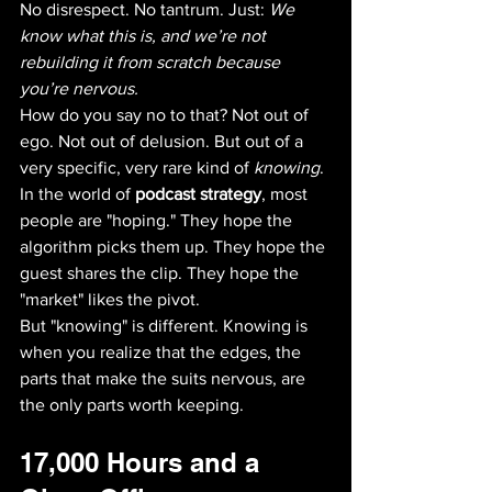
No disrespect. No tantrum. Just: 
We 
know what this is, and we’re not 
rebuilding it from scratch because 
you’re nervous.
How do you say no to that? Not out of 
ego. Not out of delusion. But out of a 
very specific, very rare kind of 
knowing
. 
In the world of 
podcast strategy
, most 
people are "hoping." They hope the 
algorithm picks them up. They hope the 
guest shares the clip. They hope the 
"market" likes the pivot. 
But "knowing" is different. Knowing is 
when you realize that the edges, the 
parts that make the suits nervous, are 
the only parts worth keeping.
17,000 Hours and a 