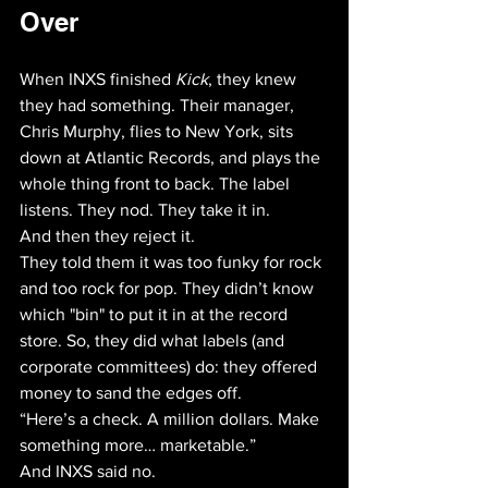
Over
When INXS finished 
Kick
, they knew 
they had something. Their manager, 
Chris Murphy, flies to New York, sits 
down at Atlantic Records, and plays the 
whole thing front to back. The label 
listens. They nod. They take it in.
And then they reject it. 
They told them it was too funky for rock 
and too rock for pop. They didn’t know 
which "bin" to put it in at the record 
store. So, they did what labels (and 
corporate committees) do: they offered 
money to sand the edges off. 
“Here’s a check. A million dollars. Make 
something more… marketable.”
And INXS said no. 