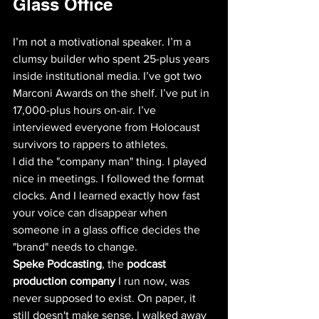
Glass Office
I’m not a motivational speaker. I’m a 
clumsy builder who spent 25-plus years 
inside institutional media. I’ve got two 
Marconi Awards on the shelf. I’ve put in 
17,000-plus hours on-air. I’ve 
interviewed everyone from Holocaust 
survivors to rappers to athletes. 
I did the "company man" thing. I played 
nice in meetings. I followed the format 
clocks. And I learned exactly how fast 
your voice can disappear when 
someone in a glass office decides the 
"brand" needs to change. 
Speke Podcasting
, the 
podcast 
production company
 I run now, was 
never supposed to exist. On paper, it 
still doesn't make sense. I walked away 