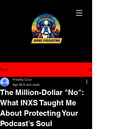
Post
Freddy Cruz
Apr 16
5 min read
The Million-Dollar "No":
What INXS Taught Me
About Protecting Your
Podcast's Soul