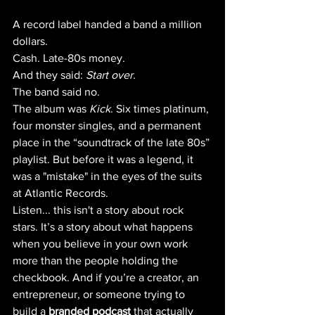
A record label handed a band a million 
dollars. 
Cash. Late-80s money. 
And they said: 
Start over.
The band said no. 
The album was 
Kick
. Six times platinum, 
four monster singles, and a permanent 
place in the “soundtrack of the late 80s” 
playlist. But before it was a legend, it 
was a "mistake" in the eyes of the suits 
at Atlantic Records. 
Listen... this isn't a story about rock 
stars. It’s a story about what happens 
when you believe in your own work 
more than the people holding the 
checkbook. And if you’re a creator, an 
entrepreneur, or someone trying to 
build a 
branded podcast
 that actually 