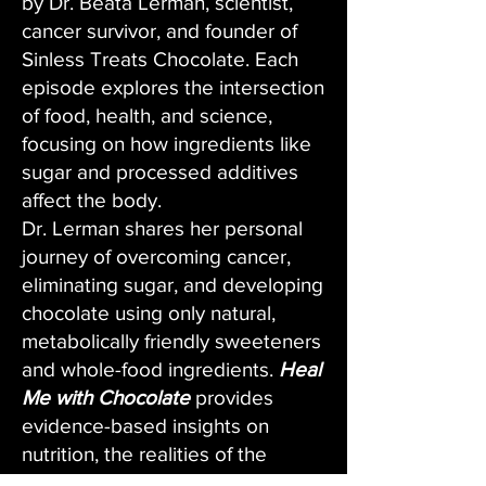
by Dr. Beata Lerman, scientist,
cancer survivor, and founder of
Sinless Treats Chocolate. Each
episode explores the intersection
of food, health, and science,
focusing on how ingredients like
sugar and processed additives
affect the body.
Dr. Lerman shares her personal
journey of overcoming cancer,
eliminating sugar, and developing
chocolate using only natural,
metabolically friendly sweeteners
and whole-food ingredients.
Heal
Me with Chocolate
provides
evidence-based insights on
nutrition, the realities of the
chocolate industry, and practical