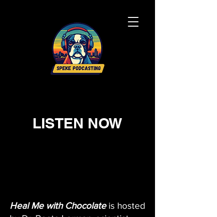
LISTEN NOW
Heal Me with Chocolate
is hosted