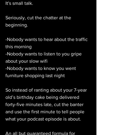
It's small talk.
Seriously, cut the chatter at the 
beginning.
-Nobody wants to hear about the traffic 
this morning
-Nobody wants to listen to you gripe 
about your slow wifi
-Nobody wants to know you went 
furniture shopping last night
So instead of ranting about your 7-year 
old’s birthday cake being delivered 
forty-five minutes late, cut the banter 
and use the first minute to tell people 
what your podcast episode is about.
An all but guaranteed formula for 