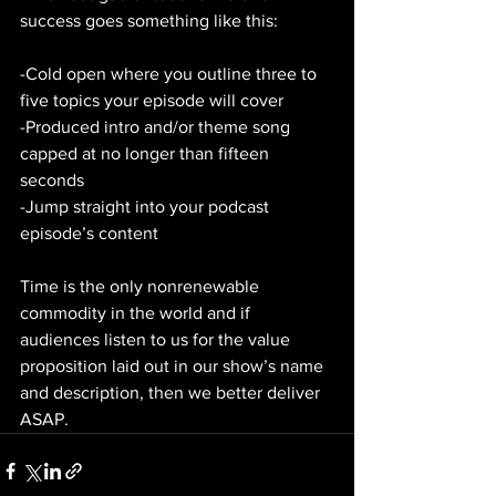
success goes something like this:
-Cold open where you outline three to 
five topics your episode will cover
-Produced intro and/or theme song 
capped at no longer than fifteen 
seconds
-Jump straight into your podcast 
episode’s content
Time is the only nonrenewable 
commodity in the world and if 
audiences listen to us for the value 
proposition laid out in our show’s name 
and description, then we better deliver 
ASAP.