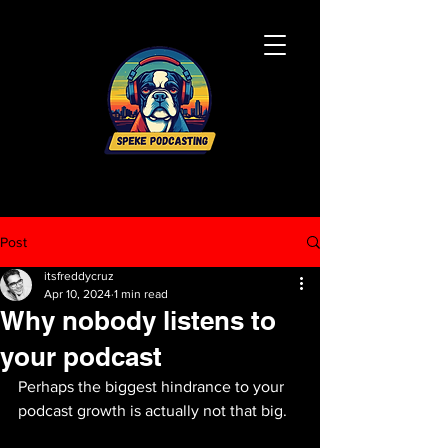
Post
itsfreddycruz
Apr 10, 2024
1 min read
Why nobody listens to
your podcast
Perhaps the biggest hindrance to your 
podcast growth is actually not that big.