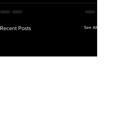
See All
Recent Posts