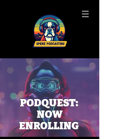
PODQUEST:
NOW
ENROLLING