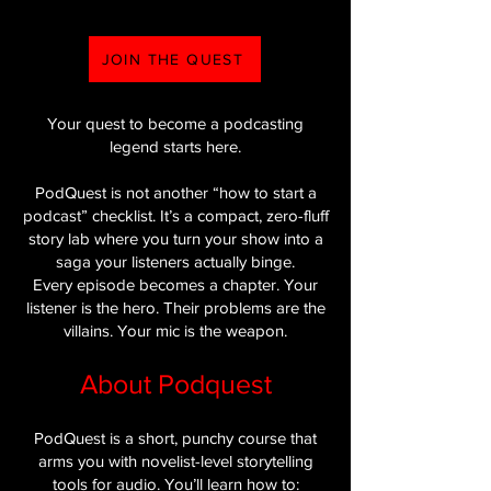
JOIN THE QUEST
Your quest to become a podcasting
legend starts here.
PodQuest is not another “how to start a
podcast” checklist. It’s a compact, zero-fluff
story lab where you turn your show into a
saga your listeners actually binge.
Every episode becomes a chapter. Your
listener is the hero. Their problems are the
villains. Your mic is the weapon.
About Podquest
PodQuest is a short, punchy course that
arms you with novelist-level storytelling
tools for audio. You’ll learn how to: