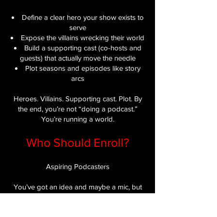
Define a clear hero your show exists to
serve
Expose the villains wrecking their world
Build a supporting cast (co-hosts and
guests) that actually move the needle
Plot seasons and episodes like story
arcs
Heroes. Villains. Supporting cast. Plot. By
the end, you’re not “doing a podcast.”
You’re running a world.
Who Should Enroll?
Aspiring Podcasters​
You’ve got an idea and maybe a mic, but
no real plan for who you’re serving or why
they should care. PodQuest gives you the