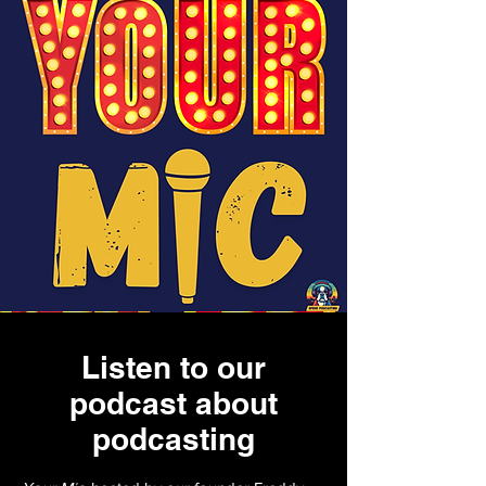
Listen to our
podcast about
podcasting