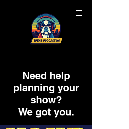
Need help
planning your
show?
We got you.