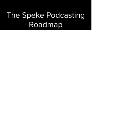
The Speke Podcasting
Roadmap
You're one step closer to launching your
industry's next bingeworthy show. You
ready? Of course you are.
GET YOUR COPY
The Waffle House Index
for Podcast Hosts
When the storm hits your calendar, your
podcast shouldn’t be the first thing you
ghost. The Waffle House Index for
Podcasters helps you see if you’re