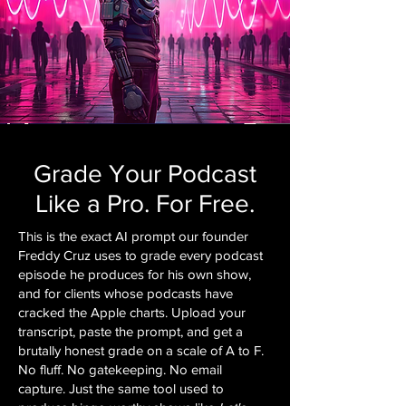
Grade Your Podcast
Like a Pro. For Free.
This is the exact AI prompt our founder
Freddy Cruz uses to grade every podcast
episode he produces for his own show,
and for clients whose podcasts have
cracked the Apple charts. Upload your
transcript, paste the prompt, and get a
brutally honest grade on a scale of A to F.
No fluff. No gatekeeping. No email
capture. Just the same tool used to