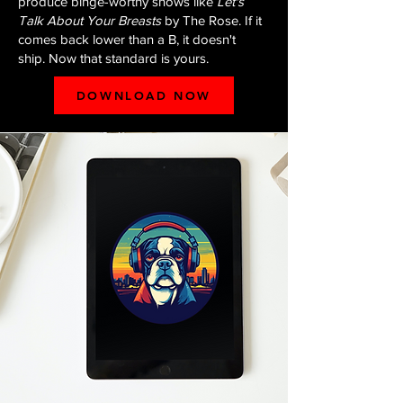
produce binge-worthy shows like
Let's
Talk About Your Breasts
by The Rose. If it
comes back lower than a B, it doesn't
ship. Now that standard is yours.
DOWNLOAD NOW