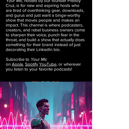
Your Mic
, hosted by our founder Freddy
Cruz, is for new and aspiring hosts who
are tired of overthinking gear, downloads,
and gurus and just want a binge-worthy
show that moves people and makes an
impact. This channel is where podcasters,
creators, and rebel business owners come
to sharpen their voice, punch fear in the
throat, and build a show that actually does
something for their brand instead of just
decorating their LinkedIn bio.
​Subscribe to
Your Mic
on
Apple
,
Spotify
YouTube
, or wherever
you listen to your favorite podcasts!