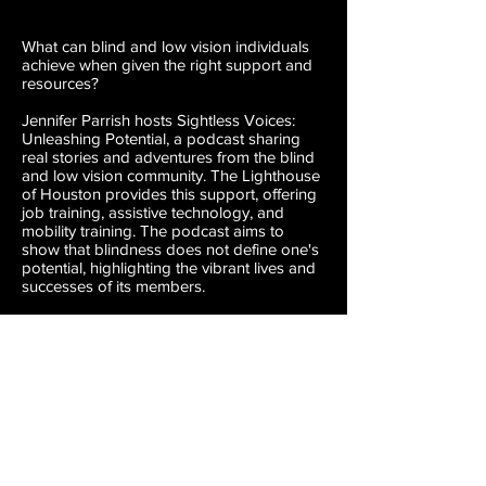
What can blind and low vision individuals
achieve when given the right support and
resources?
Jennifer Parrish hosts Sightless Voices:
Unleashing Potential, a podcast sharing
real stories and adventures from the blind
and low vision community. The Lighthouse
of Houston provides this support, offering
job training, assistive technology, and
mobility training. The podcast aims to
show that blindness does not define one's
potential, highlighting the vibrant lives and
successes of its members.
Learn more at
houstonlighthouse.org
.
SUBSCRIBE ON APPLE
SUBSCRIBE ON SPOTIFY