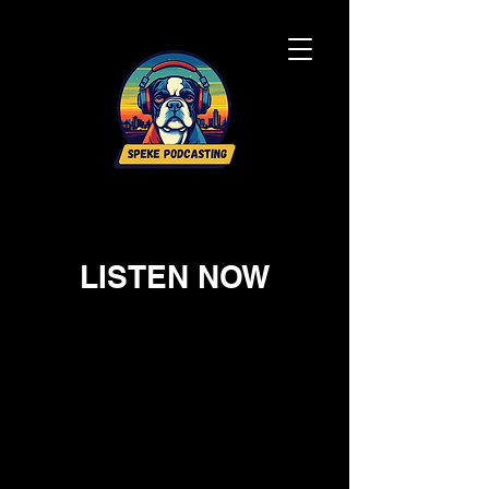
LISTEN NOW