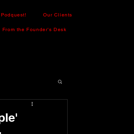
Podquest!
Our Clients
From the Founder's Desk
le'