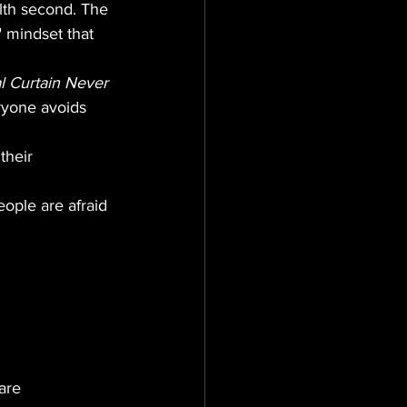
lth second. The 
" mindset that 
l Curtain Never 
ryone avoids 
their 
ople are afraid 
are 