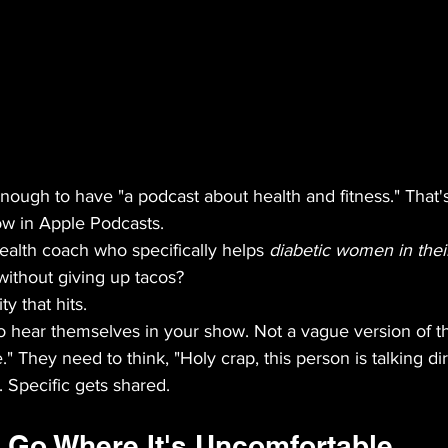
 enough to have "a podcast about health and fitness." That's
ow in Apple Podcasts.
health coach who specifically helps 
diabetic women in thei
without giving up tacos?
ty that hits.
to hear themselves in your show. Not a vague version of t
" They need to think, "Holy crap, this person is talking dir
 Specific gets shared.
 Go Where It's Uncomfortable