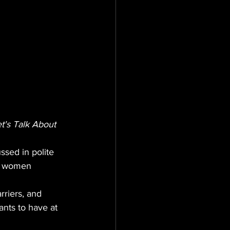
t's Talk About 
ssed in polite 
at women 
riers, and 
nts to have at 