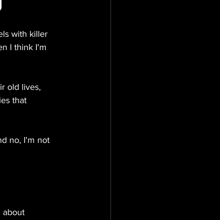
g
s with killer 
n I think I'm 
 old lives, 
es that 
d no, I'm not 
d about 