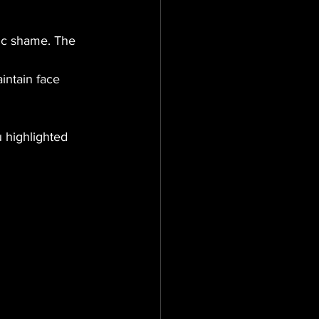
ic shame. The 
intain face 
 highlighted 