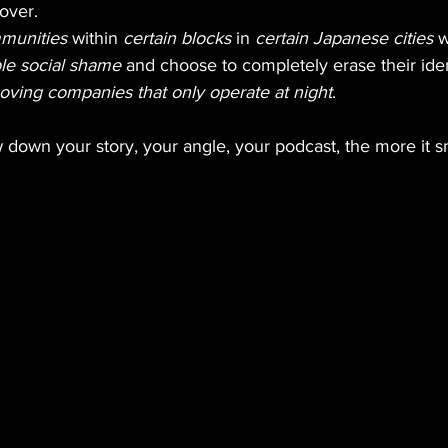
 over.
mmunities
 within 
certain blocks
 in 
certain Japanese cities
 
le social shame
 and choose to completely erase their iden
oving companies that only operate at night
.
down your story, your angle, your podcast, the more it s