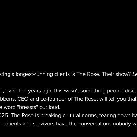
ing's longest-running clients is The Rose. Their show? 
Le
l, even ten years ago, this wasn't something people discu
bons, CEO and co-founder of The Rose, will tell you th
 word "breasts" out loud.
25. The Rose is breaking cultural norms, tearing down bar
r patients and survivors have the conversations nobody wa