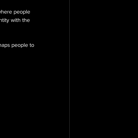
where people 
tity with the 
naps people to 