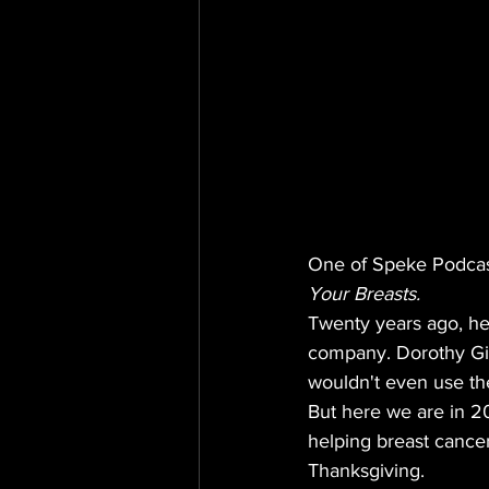
One of Speke Podcast
Your Breasts.
Twenty years ago, hel
company. Dorothy Gib
wouldn't even use the
But here we are in 20
helping breast cance
Thanksgiving.