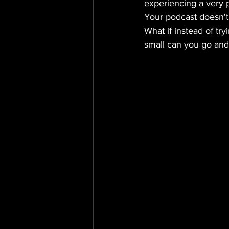
experiencing a very pa
Your podcast doesn't
What if instead of try
small can you go and s