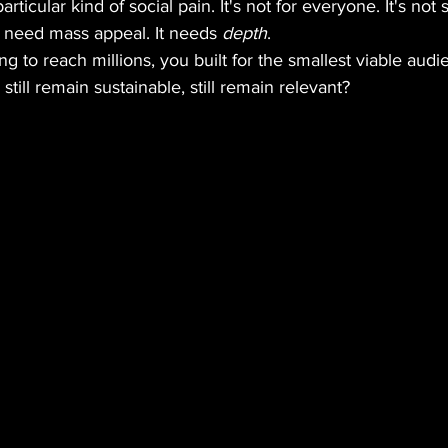
rticular kind of social pain. It's not for everyone. It's not
 need mass appeal. It needs 
depth
.
ing to reach millions, you built for the smallest viable au
till remain sustainable, still remain relevant?