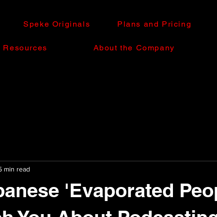
Speke Originals
Plans and Pricing
e Resources
About the Company
5 min read
anese 'Evaporated Peop