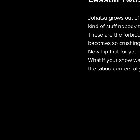
Johatsu grows out of
kind of stuff nobody 
These are the forbid
becomes so crushing t
Now flip that for you
What if your show was
the taboo corners of 