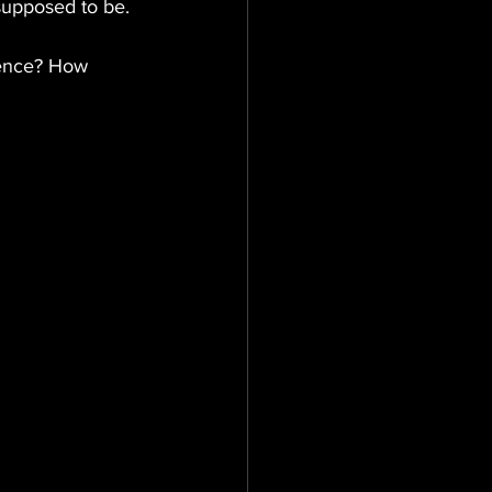
 supposed to be.
dience? How 