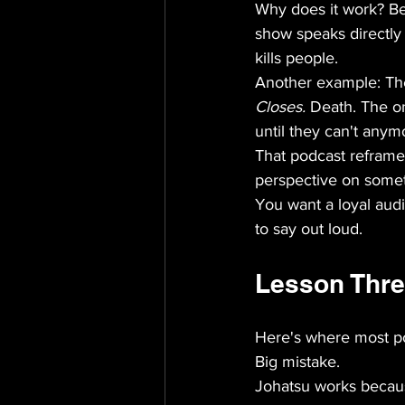
Why does it work? Bec
show speaks directly t
kills people.
Another example: The
Closes.
 Death. The o
until they can't anym
That podcast reframes 
perspective on someth
You want a loyal aud
to say out loud.
Lesson Three
Here's where most po
Big mistake.
Johatsu works because