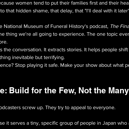
ause women tend to put their families first and their hea
o that hidden shame, that delay, that "I'll deal with it later
 National Museum of Funeral History's podcast, 
The Fina
ne thing we're all going to experience. The one topic eve
ore.
the conversation. It extracts stories. It helps people shift 
ing inevitable but terrifying.
ience? Stop playing it safe. Make your show about what pe
: Build for the Few, Not the Many
dcasters screw up. They try to appeal to everyone.
 it serves a tiny, specific group of people in Japan who 