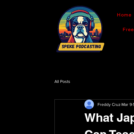
Home
Fre
All Posts
Freddy Cruz
Mar 9
What Jap