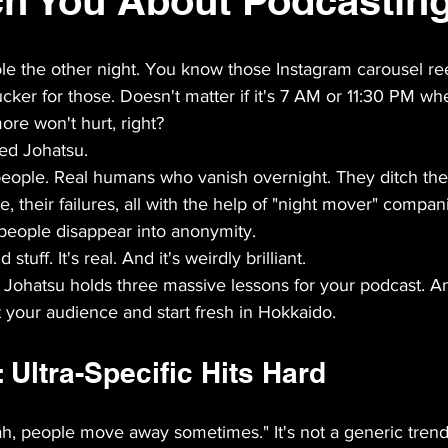
h You About Podcastin
ole the other night. You know those Instagram carousel reel
cker for those. Doesn't matter if it's 7 AM or 11:30 PM whe
ore won't hurt, right?
red Johatsu.
ople. Real humans who vanish overnight. They ditch their
e, their failures, all with the help of "night mover" compani
 people disappear into anonymity.
stuff. It's real. And it's weirdly brilliant.
: Johatsu holds three massive lessons for your podcast. An
 your audience and start fresh in Hokkaido.
Ultra-Specific Hits Hard
eah, people move away sometimes." It's not a generic tren