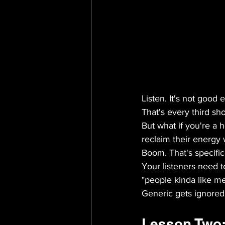
Listen. It's not good
That's every third sh
But what if you're a 
reclaim their energy 
Boom. That's specifici
Your listeners need 
"people kinda like me.
Generic gets ignored.
Lesson Two: