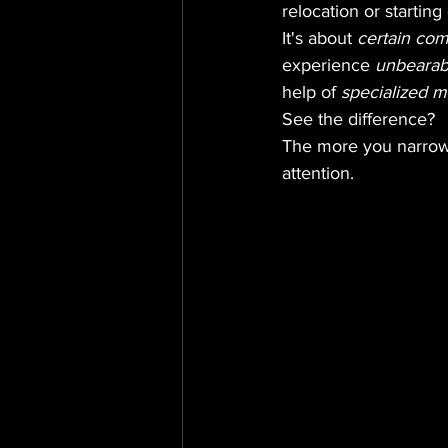
relocation or starting
It's about 
certain co
experience 
unbearab
help of 
specialized m
See the difference?
The more you narrow 
attention.