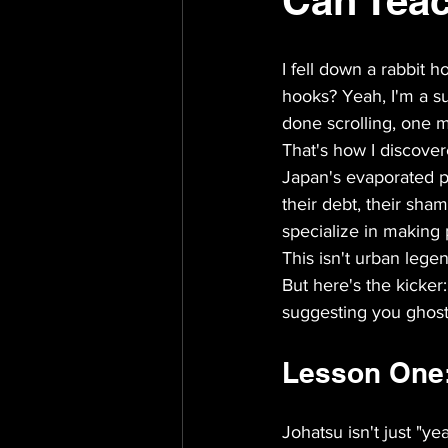
Can Teac
I fell down a rabbit h
hooks? Yeah, I'm a su
done scrolling, one m
That's how I discove
Japan's evaporated pe
their debt, their sham
specialize in making
This isn't urban legend 
But here's the kicker
suggesting you ghost
Lesson One: 
Johatsu isn't just "y