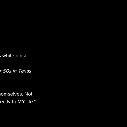
 white noise. 
r 50s in Texas
hemselves. Not 
ectly to MY life."