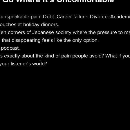
 unspeakable pain. Debt. Career failure. Divorce. Academ
touches at holiday dinners.
den corners of Japanese society where the pressure to ma
hat disappearing feels like the only option.
r podcast.
 exactly about the kind of pain people avoid? What if you
your listener's world?