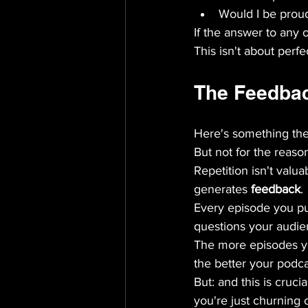
Would I be proud 
If the answer to any o
This isn't about perfec
The Feedbac
Here's something the "
But not for the reason
Repetition isn't valu
generates 
feedback
.
Every episode you pu
questions your audie
The more episodes yo
the better your podc
But: and this is crucia
you're just churning 