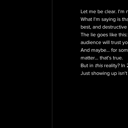
Let me be clear. I'm 
What I'm saying is tha
best, and destructive 
The lie goes like thi
audience will trust y
And maybe... for some
matter... that's true.
But in 
this
 reality? I
Just showing up isn't