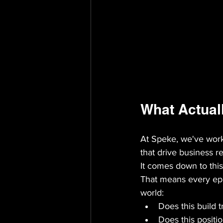
What Actual
At Speke, we've wor
that drive business res
It comes down to this
That means every epis
world:
Does this build 
Does this positi