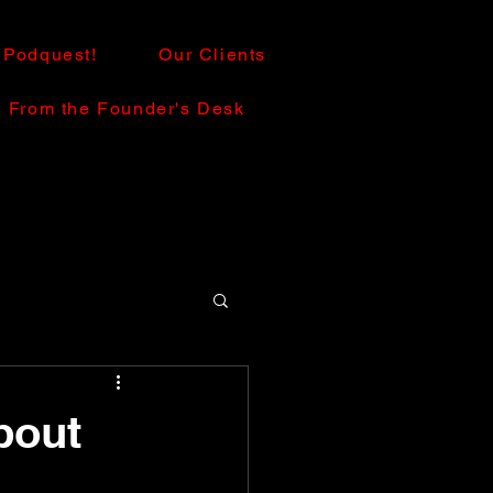
Podquest!
Our Clients
From the Founder's Desk
bout