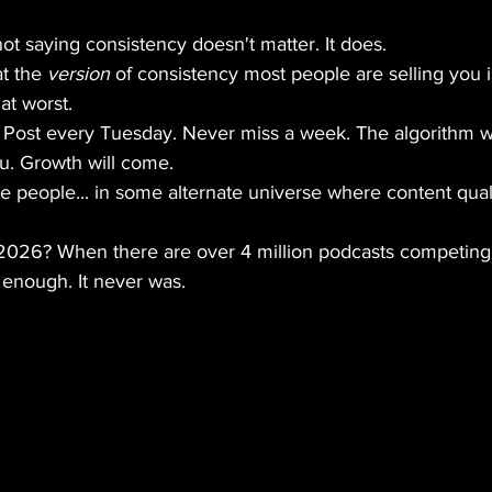
not saying consistency doesn't matter. It does.
t the 
version
 of consistency most people are selling you i
at worst.
s: Post every Tuesday. Never miss a week. The algorithm wi
ou. Growth will come.
 people... in some alternate universe where content quali
n 2026? When there are over 4 million podcasts competing 
 enough. It never was.