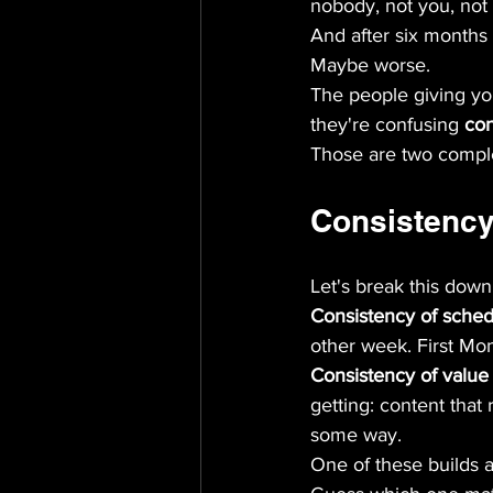
nobody, not you, not
And after six months
Maybe worse.
The people giving you
they're confusing 
con
Those are two complet
Consistency
Let's break this down
Consistency of sche
other week. First Mo
Consistency of value
getting: content that
some way.
One of these builds a