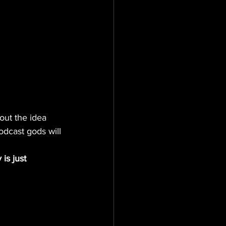
out the idea 
odcast gods will 
is just 