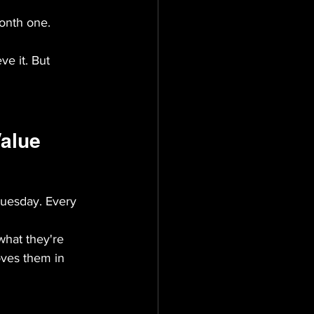
onth one. 
ve it. But 
Value
Tuesday. Every 
hat they're 
oves them in 