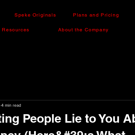
Speke Originals
Plans and Pricing
e Resources
About the Company
0
4 min read
ting People Lie to You A