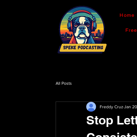
Home
Fre
All Posts
Freddy Cruz
Jan 2
Stop Let