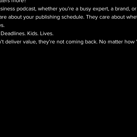
ters more?
usiness podcast, whether you're a busy expert, a brand, or 
care about your publishing schedule. They care about whe
s.
Deadlines. Kids. Lives.
't deliver value, they're not coming back. No matter how "