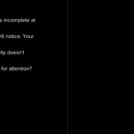
s incomplete at 
ll notice. Your 
ty doesn't 
for attention?