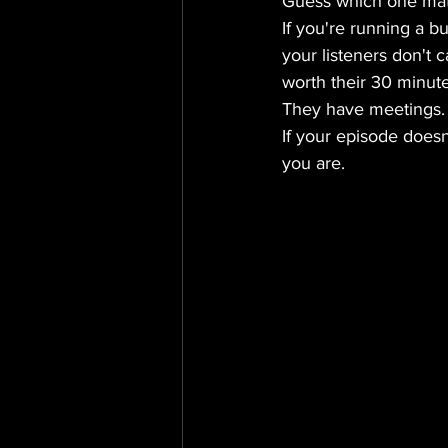
Guess which one mat
If you're running a b
your listeners don't 
worth their 30 minute
They have meetings. 
If your episode doesn
you are.