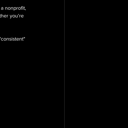
a nonprofit, 
ther you're 
consistent" 