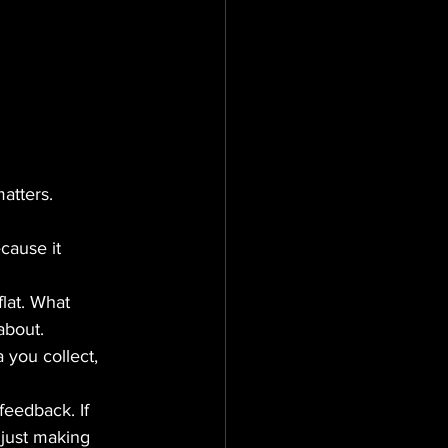
matters.
cause it 
lat. What 
about.
you collect, 
 feedback. If 
 just making 