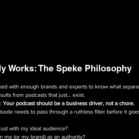
ly Works: The Speke Philosophy
ked with enough brands and experts to know what separa
ults from podcasts that just... exist.
: 
Your podcast should be a business driver, not a chore.
ode needs to pass through a ruthless filter before it goes
trust with my ideal audience?
on me (or my brand) as an authority?