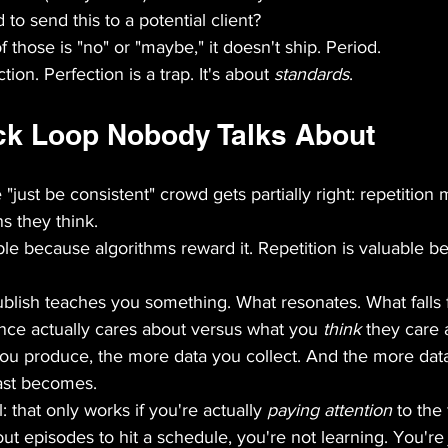
to send this to a potential client?
f those is "no" or "maybe," it doesn't ship. Period.
tion. Perfection is a trap. It's about 
standards
.
k Loop Nobody Talks About
just be consistent" crowd gets partially right: repetition 
s they think.
able because algorithms reward it. Repetition is valuable be
blish teaches you something. What resonates. What falls f
nce actually cares about versus what you 
think
 they care 
u produce, the more data you collect. And the more data 
ast becomes.
l: that only works if you're actually 
paying attention
 to the
out episodes to hit a schedule, you're not learning. You're