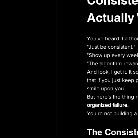
Consist
Actually
You've heard it a tho
"Just be consistent."
"Show up every week
"The algorithm rewar
And look, I get it. It s
that if you just keep 
smile upon you.
But here's the thing 
organized failure.
You're not building a
The Consist