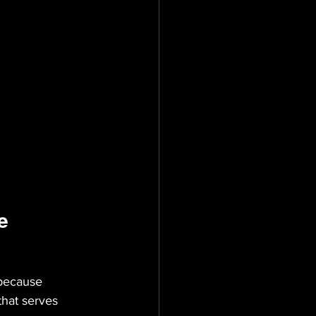
e
 because 
that serves 