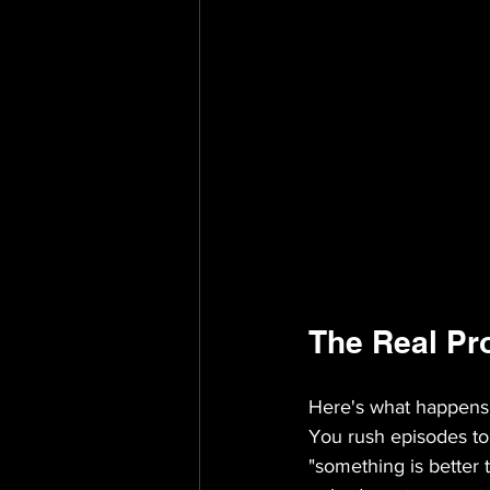
The Real Pr
Here's what happens 
You rush episodes to
"something is better 