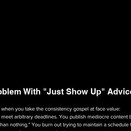
oblem With "Just Show Up" Advic
when you take the consistency gospel at face value:
 meet arbitrary deadlines. You publish mediocre content
than nothing." You burn out trying to maintain a schedule 