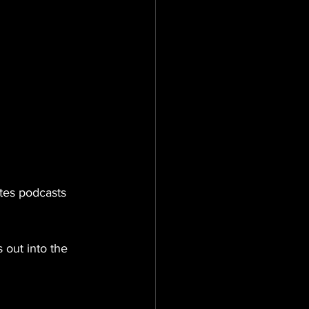
tes podcasts 
 out into the 