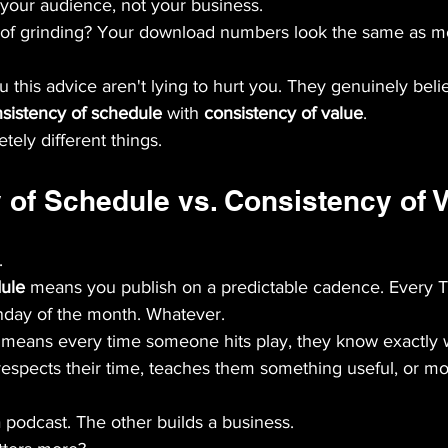
 your audience, not your business.
 of grinding? Your download numbers look the same as m
 this advice aren't lying to hurt you. They genuinely belie
sistency of schedule
 with 
consistency of value
.
ely different things.
 of Schedule vs. Consistency of 
.
dule
 means you publish on a predictable cadence. Every 
nday of the month. Whatever.
 means every time someone hits play, they know exactly w
 respects their time, teaches them something useful, or m
 podcast. The other builds a business.