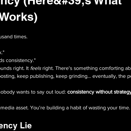
ency (Here&#39;s What
 Works)
usand times.
."
ds consistency."
ounds right. It 
feels
 right. There's something comforting ab
posting, keep publishing, keep grinding... eventually, the p
nobody wants to say out loud: 
consistency without strategy 
 media asset. You're building a habit of wasting your time.
ency Lie