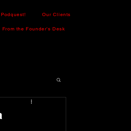
Podquest!
Our Clients
From the Founder's Desk
a