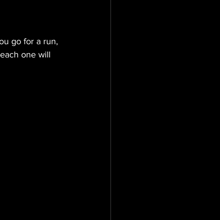
ou go for a run, 
each one will 