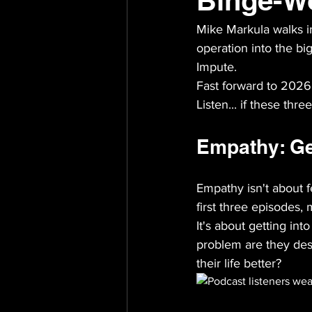
Binge-W
Mike Markula walks i
operation into the bi
Impute.
Fast forward to 2026,
Listen... if these thre
Empathy: Get
Empathy isn't about fe
first three episodes,
It's about getting in
problem are they des
their life better?