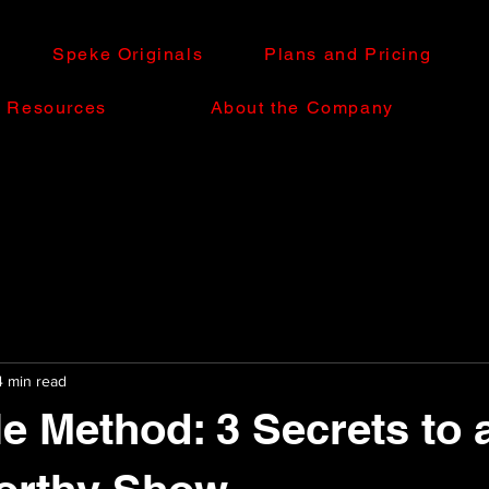
Speke Originals
Plans and Pricing
e Resources
About the Company
4 min read
e Method: 3 Secrets to 