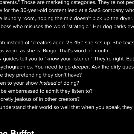
parents." Those are marketing categories. They're not peo
 for the 36-year-old content lead at a SaaS company who
he laundry room, hoping the mic doesn't pick up the dryer.
a boss who misuses the word "strategic." Her dog barks ev
h instead of "creators aged 25-45," she sits up. She texts
 as weird as she is. Bingo. That's word of mouth.
guides tell you to "know your listener." They're right. But
chographics. You need to go deeper. Ask the dirty quest
 they pretending they don't have?  
ten to your show 
instead
 of doing?  
e embarrassed to admit they listen to?  
retly jealous of in other creators?
derstand their world so well that when you speak, they 
he Buffet