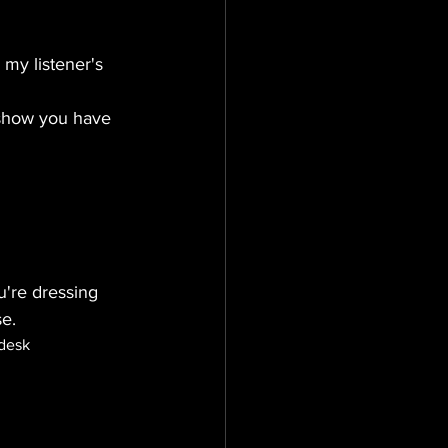
my listener's 
 show you have 
u're dressing 
se.