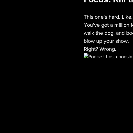
This one's hard. Like,
You've got a million i
walk the dog, and bo
blow up your show.
Right? Wrong.