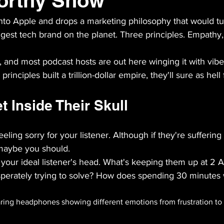
orthy Show
nto Apple and drops a marketing philosophy that would tu
ggest tech brand on the planet. Three principles. Empathy
 and most podcast hosts are out here winging it with vibe
e principles built a trillion-dollar empire, they'll sure as hel
 Inside Their Skull
eling sorry for your listener. Although if they're sufferin
 maybe you should.
to your ideal listener's head. What's keeping them up at 2
perately trying to solve? How does spending 30 minutes