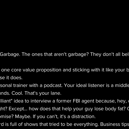
Garbage. The ones that aren't garbage? They don't all be
ne core value proposition and sticking with it like your 
e it does.
sonal trainer with a podcast. Your ideal listener is a midd
nds. Cool. That's your lane.
lliant" idea to interview a former FBI agent because, hey, 
ht? Except... how does that help your guy lose body fat? C
ise? Maybe. If you can't, it's a distraction.
is full of shows that tried to be everything. Business tips,