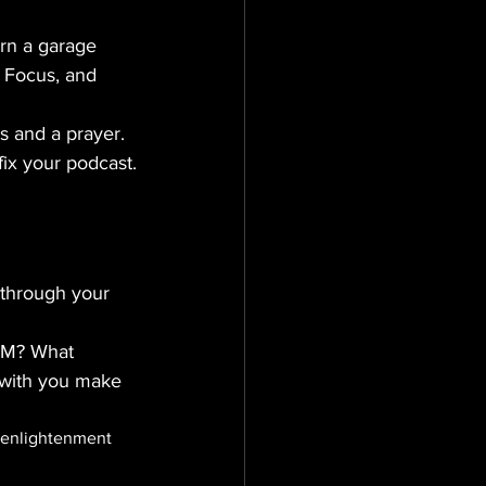
rn a garage 
, Focus, and 
s and a prayer.
l fix your podcast.
g through your 
 AM? What 
 with you make 