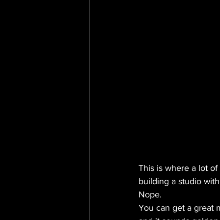
This is where a lot o
building a studio with
Nope.
You can get a great 