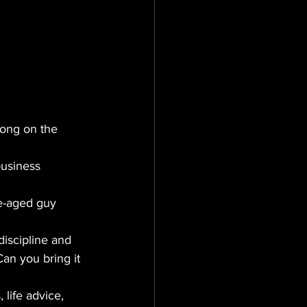
long on the 
business 
le-aged guy 
discipline and 
an you bring it 
 life advice, 