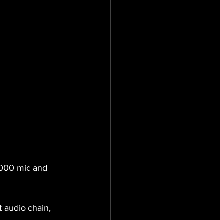
,000 mic and 
 audio chain, 