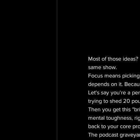
Most of those ideas? 
same show.
Focus means picking o
depends on it. Becaus
Let's say you're a per
trying to shed 20 pou
Then you get this "bri
mental toughness, rig
back to your core prom
The podcast graveyard 