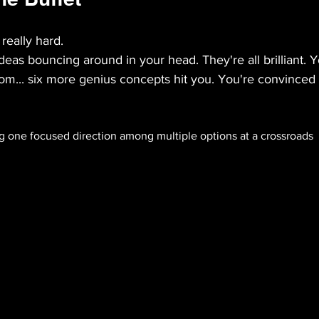
 really hard.
deas bouncing around in your head. They're all brilliant. Y
om... six more genius concepts hit you. You're convinced 