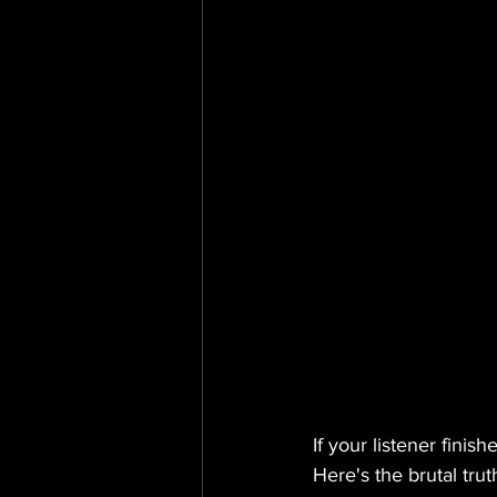
If your listener fini
Here's the brutal tru