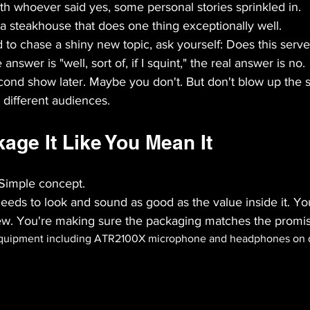
th whoever said yes, some personal stories sprinkled in.
 a steakhouse that does one thing exceptionally well.
o chase a shiny new topic, ask yourself: Does this serve 
 answer is "well, sort of, if I squint," the real answer is no.
cond show later. Maybe you don't. But don't blow up the
n different audiences.
age It Like You Mean It
Simple concept.
eds to look and sound as good as the value inside it. Yo
view. You're making sure the packaging matches the promi