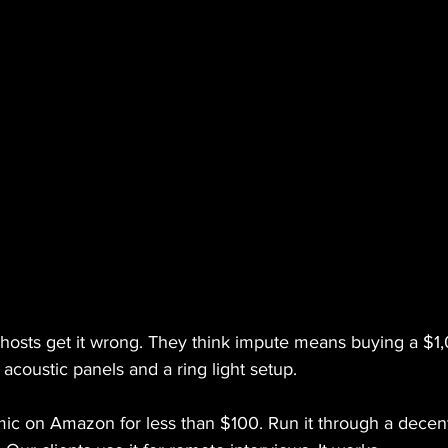
f hosts get it wrong. They think impute means buying a $1
 acoustic panels and a ring light setup.
mic on Amazon for less than $100. Run it through a decent