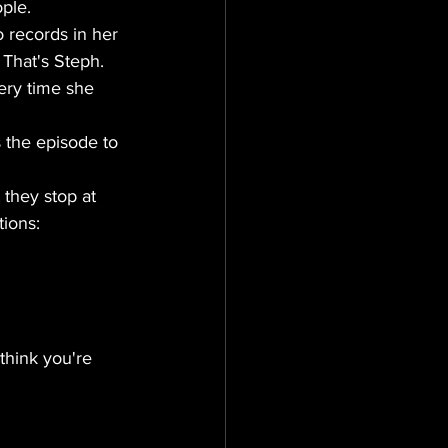
ple.
 records in her 
 That's Steph. 
ery time she 
 the episode to 
 they stop at 
ions:
think you're 