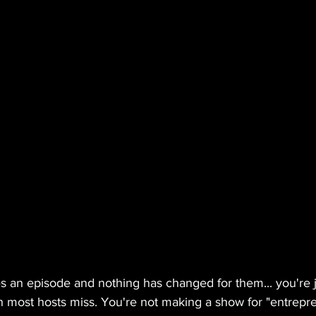
shes an episode and nothing has changed for them... you're j
th most hosts miss. You're not making a show for "entrepr