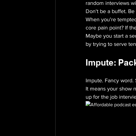
random interviews wi
Don't be a buffet. Be
When you're tempted t
core pain point? If the
Maybe you start a se
by trying to serve te
Impute: Pack
Impute. Fancy word. 
It means your show ne
up for the job inter