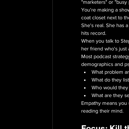
"marketers" or "busy 
You're making a show
coat closet next to t
She's real. She has 
hits record.
When you talk to Step
her friend who's just
Most podcast strategy 
demographics and psy
What problem are
What do they lis
Who would they b
What are they sec
Empathy means you un
reading their mind.
Focus: Kill t