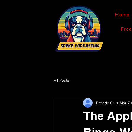
Home
Fre
All Posts
Freddy Cruz
Mar 7
The Appl