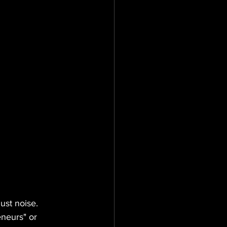
ust noise.
eneurs" or 