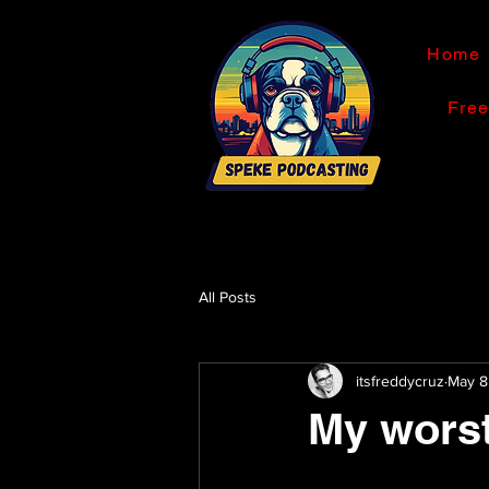
Home
Fre
All Posts
itsfreddycruz
May 8
My worst