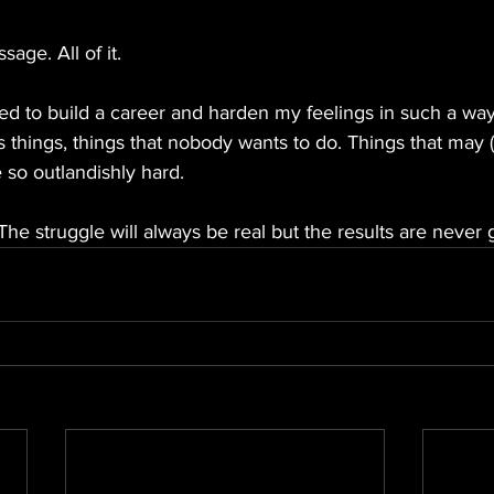
sage. All of it.
d to build a career and harden my feelings in such a way 
us things, things that nobody wants to do. Things that may 
 so outlandishly hard.
The struggle will always be real but the results are never