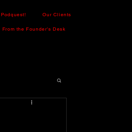
Podquest!
Our Clients
From the Founder's Desk