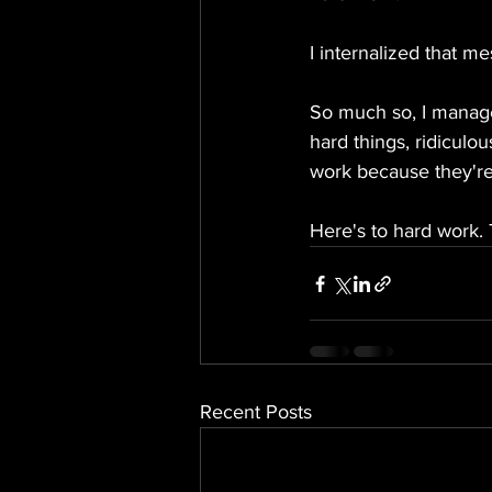
I internalized that mes
So much so, I manage
hard things, ridiculo
work because they're
Here's to hard work. 
Recent Posts