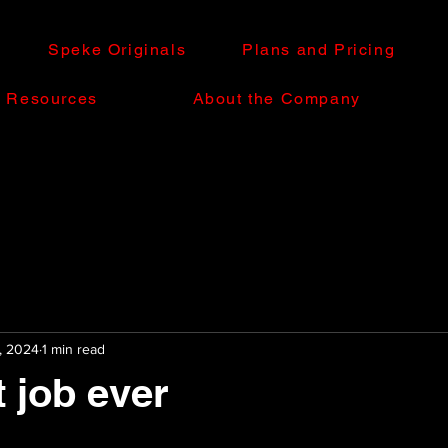
Speke Originals
Plans and Pricing
e Resources
About the Company
, 2024
1 min read
 job ever