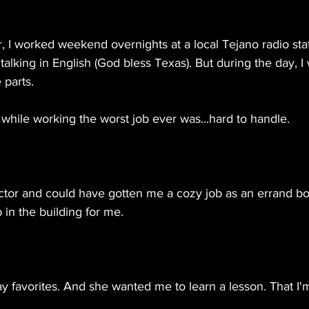
 I worked weekend overnights at a local Tejano radio stat
talking in English (God bless Texas). But during the day, I
parts.
while working the worst job ever was...hard to handle.
tor and could have gotten me a cozy job as an errand bo
 in the building for me.
ay favorites. And she wanted me to learn a lesson. That I'