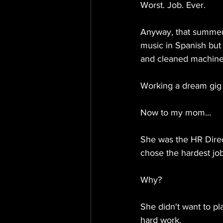
Worst. Job. Ever.
Anyway, that summer,
music in Spanish but 
and cleaned machine 
Working a dream gig 
Now to my mom...
She was the HR Direc
chose the hardest job
Why?
She didn't want to pl
hard work.