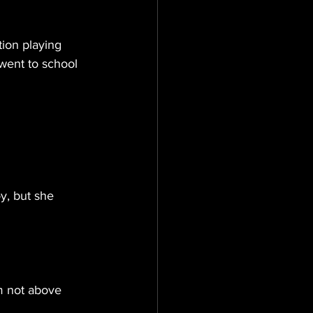
ion playing 
 went to school 
y, but she 
m not above 