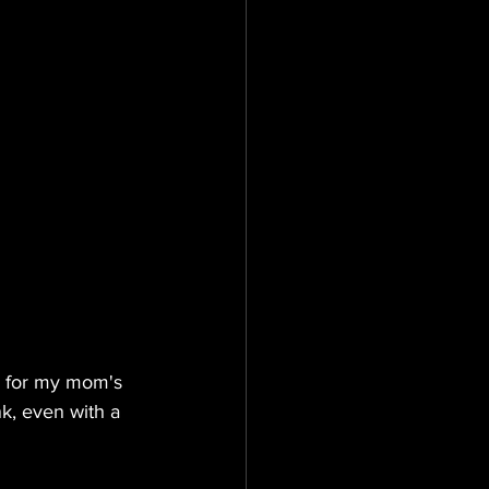
s for my mom's 
k, even with a 