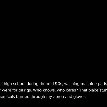
t of high school during the mid-90s, washing machine part
y were for oil rigs. Who knows, who cares? That place stun
chemicals burned through my apron and gloves.