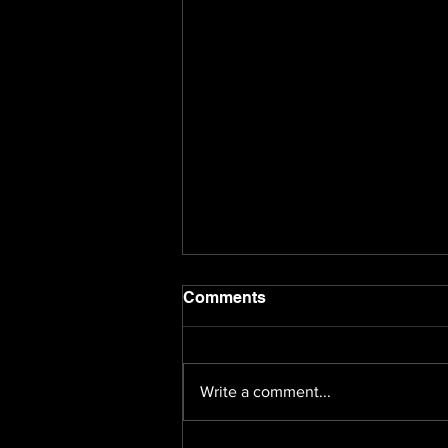
Comments
Write a comment...
Fifty Million or Nothing