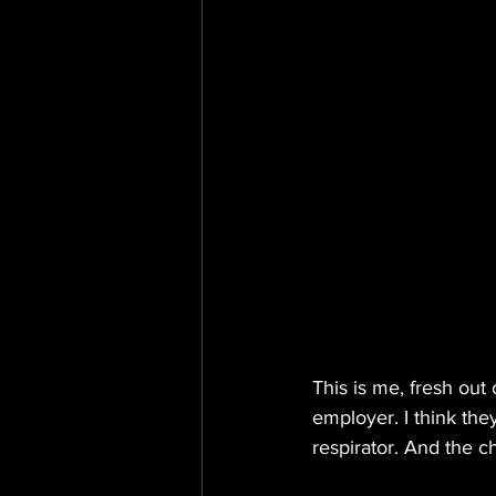
This is me, fresh ou
employer. I think the
respirator. And the 