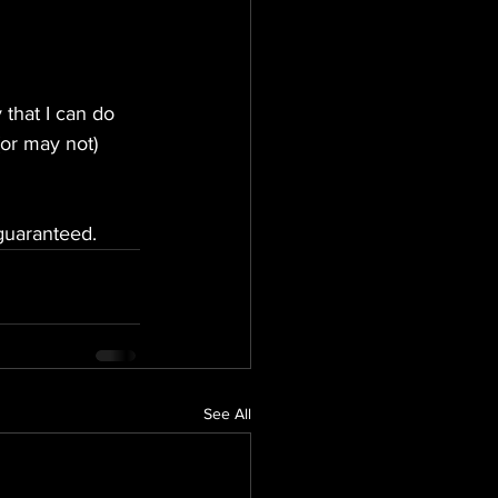
that I can do 
(or may not) 
 guaranteed.
See All