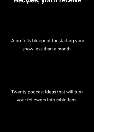
Recipes
, you'll receive
A no-frills blueprint for starting your
show less than a month.
Twenty podcast ideas that will turn
your followers into rabid fans.