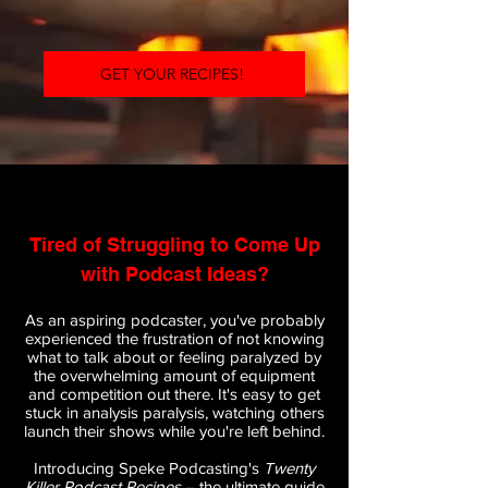
GET YOUR RECIPES!
Tired of Struggling to Come Up
with Podcast Ideas?
As an aspiring podcaster, you've probably
experienced the frustration of not knowing
what to talk about or feeling paralyzed by
the overwhelming amount of equipment
and competition out there. It's easy to get
stuck in analysis paralysis, watching others
launch their shows while you're left behind.
Introducing Speke Podcasting's
Twenty
Killer Podcast Recipes
– the ultimate guide