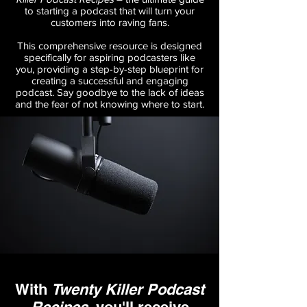
to starting a podcast that will turn your
customers into raving fans.
This comprehensive resource is designed
specifically for aspiring podcasters like
you, providing a step-by-step blueprint for
creating a successful and engaging
podcast. Say goodbye to the lack of ideas
and the fear of not knowing where to start.
With
Twenty Killer Podcast