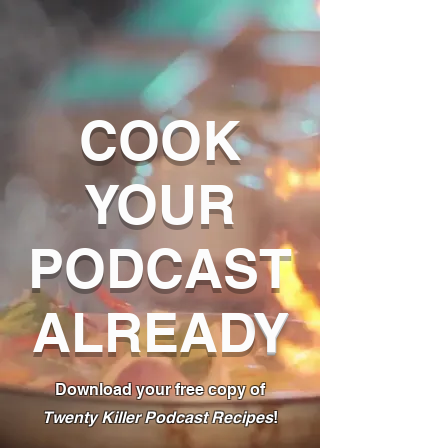
COOK
YOUR
PODCAST
ALREAD
Y
Download your free copy of
Twenty Killer Podcast Recipes
!