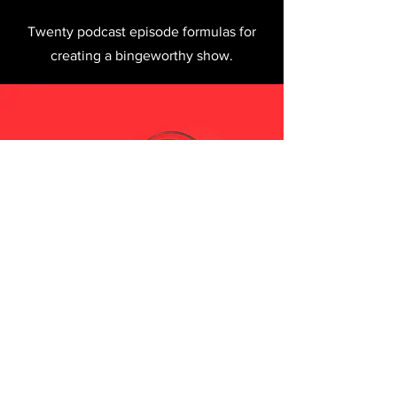
Twenty podcast episode formulas for
creating a bingeworthy show.
I want killer podcast
recipes.
Sign me up!