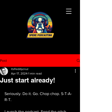
Post
itsfreddycruz
Apr 17, 2024
1 min read
Just start already!
Seriously. Do it. Go. Chop chop. S-T-A-
R-T.
Launch the podcast. Send the pitch. 