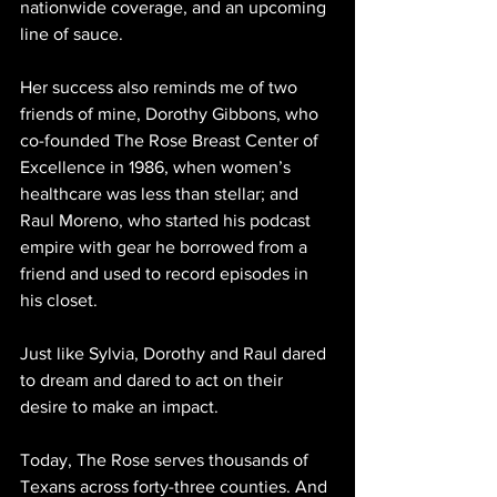
nationwide coverage, and an upcoming 
line of sauce.
Her success also reminds me of two 
friends of mine, Dorothy Gibbons, who 
co-founded The Rose Breast Center of 
Excellence in 1986, when women’s 
healthcare was less than stellar; and 
Raul Moreno, who started his podcast 
empire with gear he borrowed from a 
friend and used to record episodes in 
his closet.
Just like Sylvia, Dorothy and Raul dared 
to dream and dared to act on their 
desire to make an impact.
Today, The Rose serves thousands of 
Texans across forty-three counties. And 