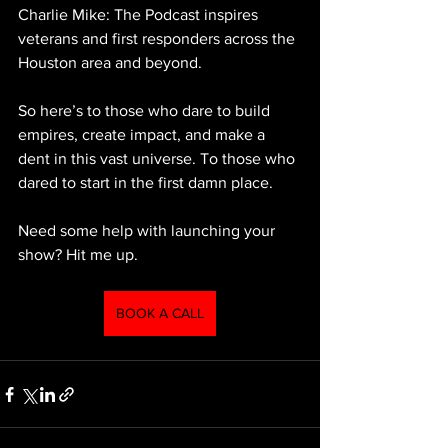
Charlie Mike: The Podcast inspires 
veterans and first responders across the 
Houston area and beyond.
So here’s to those who dare to build 
empires, create impact, and make a 
dent in this vast universe. To those who 
dared to start in the first damn place.
Need some help with launching your 
show? Hit me up.
BOOK A CALL