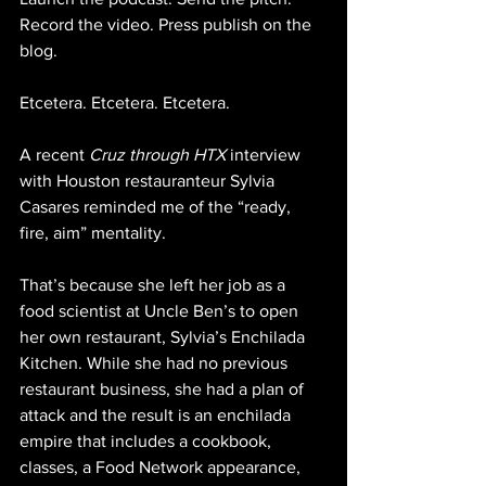
Record the video. Press publish on the 
blog.
Etcetera. Etcetera. Etcetera.
A recent 
Cruz through HTX
 interview 
with Houston restauranteur Sylvia 
Casares reminded me of the “ready, 
fire, aim” mentality.
That’s because she left her job as a 
food scientist at Uncle Ben’s to open 
her own restaurant, Sylvia’s Enchilada 
Kitchen. While she had no previous 
restaurant business, she had a plan of 
attack and the result is an enchilada 
empire that includes a cookbook, 
classes, a Food Network appearance, 