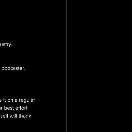
ustry. 
podcaster...
it on a regular 
r best effort. 
elf will thank 