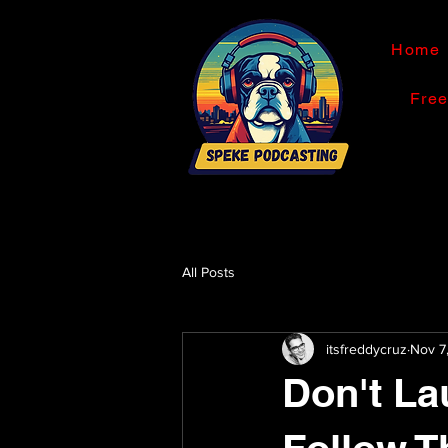
Home
Fre
All Posts
itsfreddycruz
Nov 7
Don't La