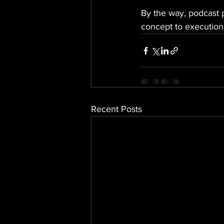
By the way, podcast p
concept to execution,
Recent Posts