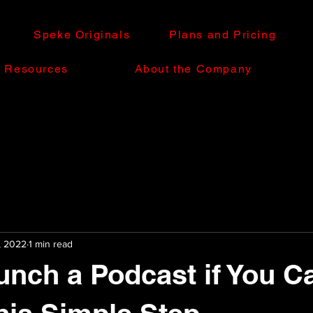
Speke Originals
Plans and Pricing
e Resources
About the Company
, 2022
1 min read
unch a Podcast if You Ca