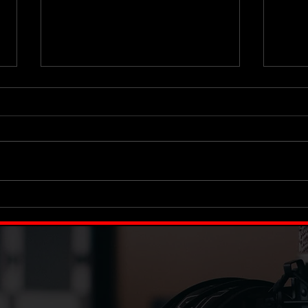
This Has to Be Fun
Your