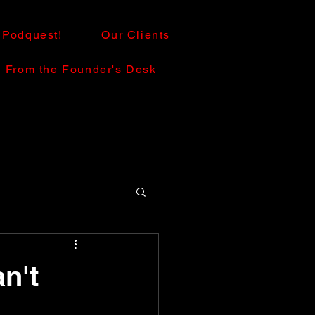
Podquest!
Our Clients
From the Founder's Desk
n't