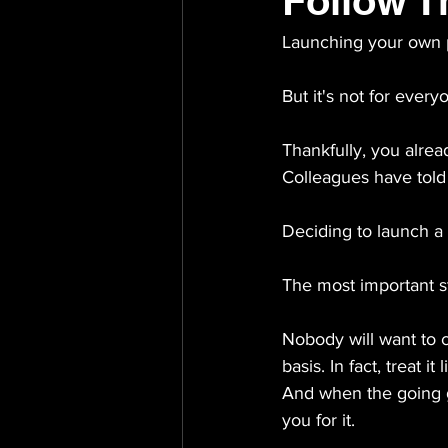
Follow T
Launching your own p
But it's not for every
Thankfully, you alrea
Colleagues have told 
Deciding to launch a 
The most important s
Nobody will want to c
basis. In fact, treat i
And when the going ge
you for it.