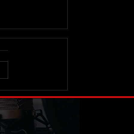
 iPhone Is Lying to You