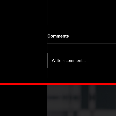
Comments
Write a comment...
Fifty Million or Nothing