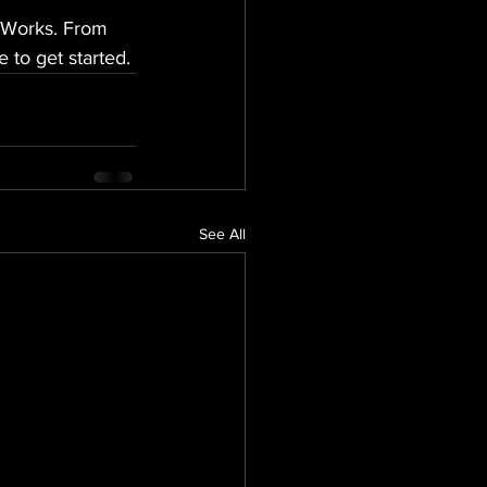
e Works. From 
 to get started.
See All