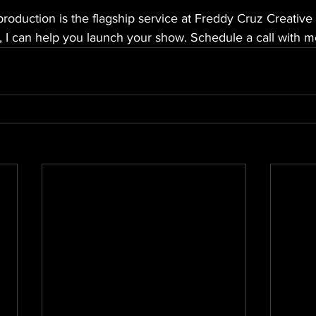
roduction is the flagship service at Freddy Cruz Creativ
 I can help you launch your show. Schedule a call with me