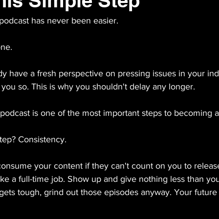
his Simple Step
odcast has never been easier. 
one.
dy have a fresh perspective on pressing issues in your ind
you so. This is why you shouldn't delay any longer. 
podcast is one of the most important steps to becoming a 
tep? Consistency.
onsume your content if they can't count on you to release 
t like a full-time job. Show up and give nothing less than you
ts tough, grind out those episodes anyway. Your future s