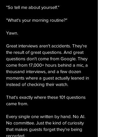
"So tell me about yourself."
"What's your morning routine?"
Yawn.
Great interviews aren't accidents. They're
the result of great questions. And great
questions don't come from Google. They
come from 17,000+ hours behind a mic, a
thousand interviews, and a few dozen
moments where a guest actually leaned in
instead of checking their watch.
That's exactly where these 101 questions
came from.
Every single one written by hand. No AI.
No committee. Just the kind of curiosity
that makes guests forget they're being
recorded.