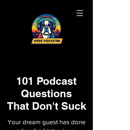
101 Podcast
Questions
That Don't Suck
Your dream guest has done