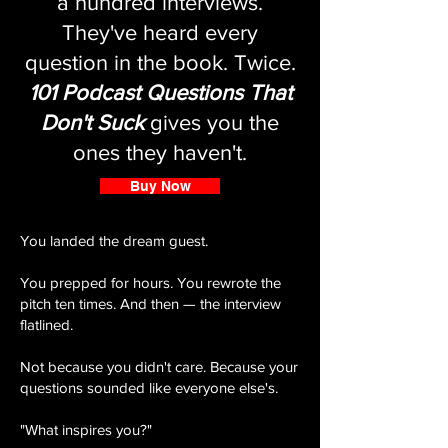
a hundred interviews.
They've heard every
question in the book. Twice.
101 Podcast Questions That
Don't Suck
gives you the
ones they haven't.
Buy Now
You landed the dream guest.
You prepped for hours. You rewrote the
pitch ten times. And then — the interview
flatlined.
Not because you didn't care. Because your
questions sounded like everyone else's.
"What inspires you?"