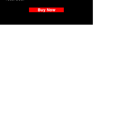
Buy Now